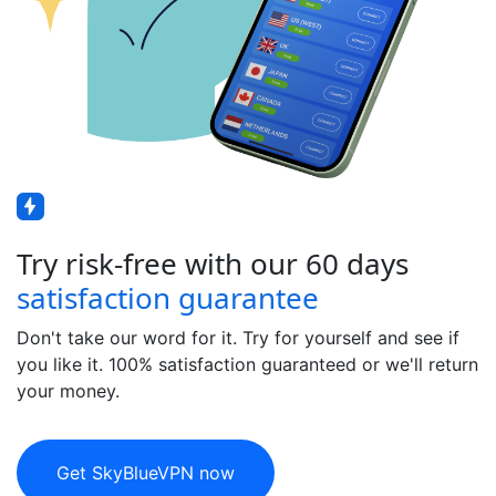
Try risk-free with our 60 days
satisfaction guarantee
Don't take our word for it. Try for yourself and see if
you like it. 100% satisfaction guaranteed or we'll return
your money.
Get SkyBlueVPN now