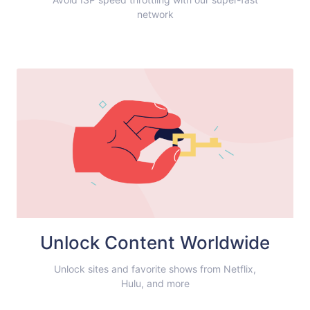
network
Unlock Content Worldwide
Unlock sites and favorite shows from Netflix,
Hulu, and more