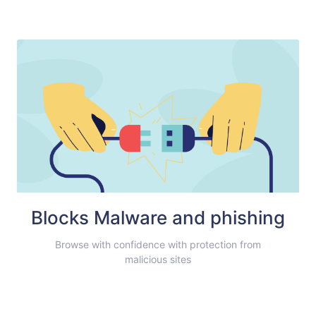
Blocks Malware and phishing
Browse with confidence with protection from
malicious sites