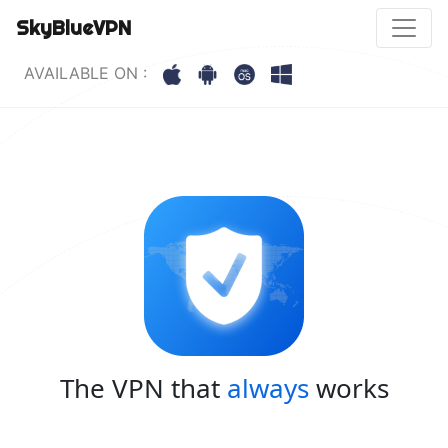
SkyBlueVPN
AVAILABLE ON :
The VPN that
always
works