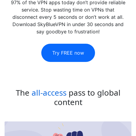
97% of the VPN apps today don’t provide reliable
service. Stop wasting time on VPNs that
disconnect every 5 seconds or don’t work at all.
Download SkyBlueVPN in under 30 seconds and
say goodbye to frustration!
Try FREE now
The
all-access
pass to global
content