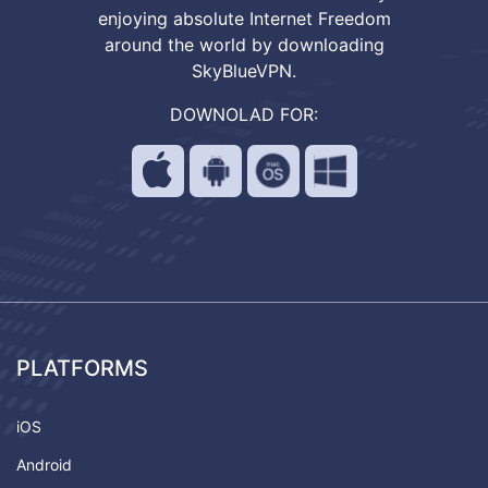
enjoying absolute Internet Freedom
around the world by downloading
SkyBlueVPN.
DOWNOLAD FOR:
PLATFORMS
iOS
Android