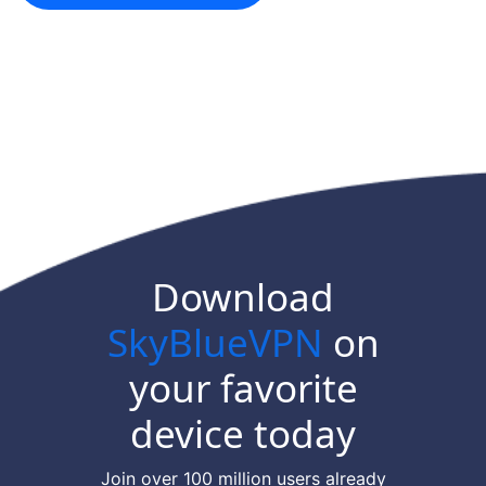
Download
SkyBlueVPN
on
your favorite
device today
Join over 100 million users already