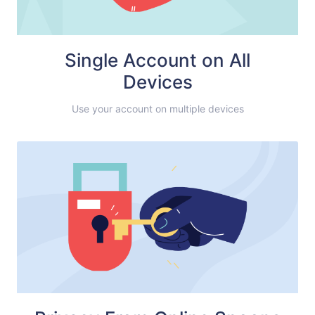
Single Account on All
Devices
Use your account on multiple devices