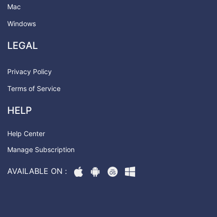
Mac
Windows
LEGAL
Privacy Policy
Terms of Service
HELP
Help Center
Manage Subscription
AVAILABLE ON :