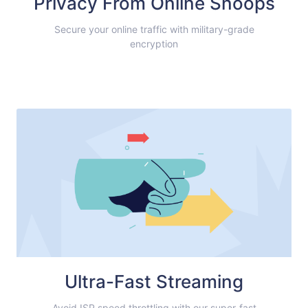
Privacy From Online Snoops
Secure your online traffic with military-grade
encryption
Ultra-Fast Streaming
Avoid ISP speed throttling with our super-fast