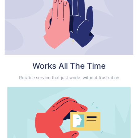
Works All The Time
Reliable service that just works without frustration