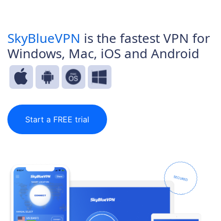
SkyBlueVPN
is the fastest VPN for
Windows, Mac, iOS and Android
Start a FREE trial